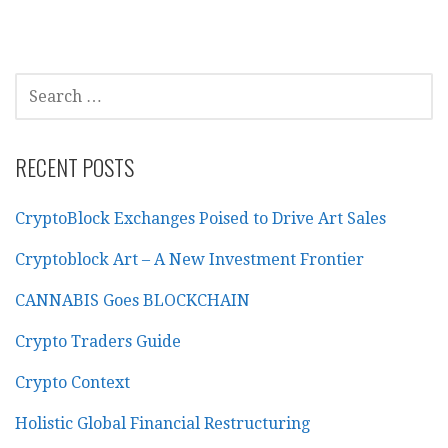
SEARCH
FOR:
RECENT POSTS
CryptoBlock Exchanges Poised to Drive Art Sales
Cryptoblock Art – A New Investment Frontier
CANNABIS Goes BLOCKCHAIN
Crypto Traders Guide
Crypto Context
Holistic Global Financial Restructuring