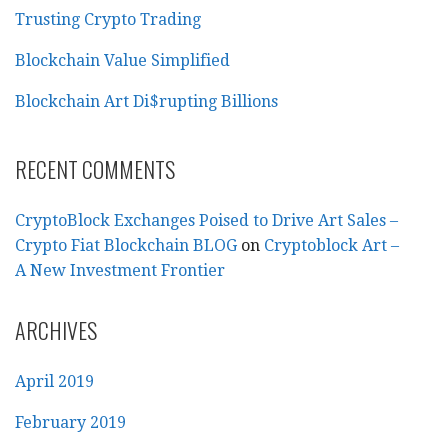
Trusting Crypto Trading
Blockchain Value Simplified
Blockchain Art Di$rupting Billions
RECENT COMMENTS
CryptoBlock Exchanges Poised to Drive Art Sales –
Crypto Fiat Blockchain BLOG
on
Cryptoblock Art –
A New Investment Frontier
ARCHIVES
April 2019
February 2019