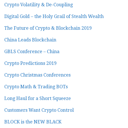
Crypto Volatility & De-Coupling
Digital Gold – the Holy Grail of Stealth Wealth
The Future of Crypto & Blockchain 2019
China Leads Blockchain
GBLS Conference – China
Crypto Predictions 2019
Crypto Christmas Conferences
Crypto Math & Trading BOTs
Long Haul for a Short Squeeze
Customers Want Crypto Control
BLOCK is the NEW BLACK