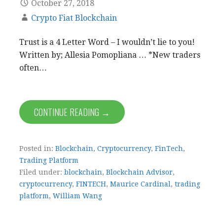
October 27, 2018
Crypto Fiat Blockchain
Trust is a 4 Letter Word – I wouldn’t lie to you!
Written by; Allesia Pomopliana … *New traders
often…
CONTINUE READING →
Posted in:
Blockchain
,
Cryptocurrency
,
FinTech
,
Trading Platform
Filed under:
blockchain
,
Blockchain Advisor
,
cryptocurrency
,
FINTECH
,
Maurice Cardinal
,
trading
platform
,
William Wang