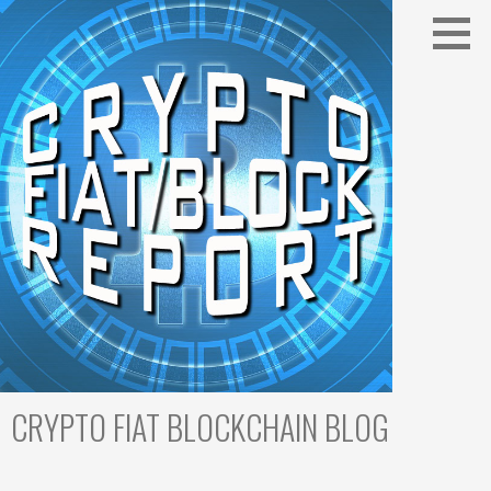
Skip
to
content
CRYPTO FIAT BLOCKCHAIN BLOG
Cryptocurrency Trading & Blockchain