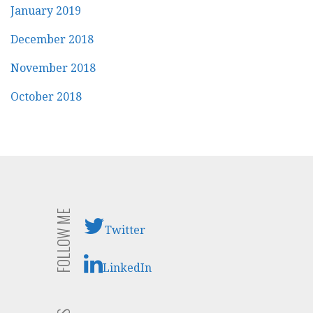
January 2019
December 2018
November 2018
October 2018
FOLLOW ME
Twitter
LinkedIn