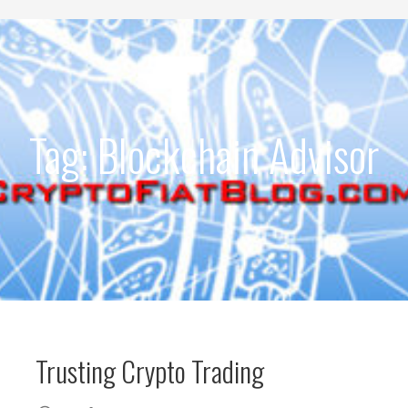
Development
Tag: Blockchain Advisor
Trusting Crypto Trading