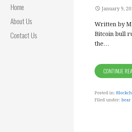
Home
January 9, 20
About Us
Written by Ma
Contact Us
Bitcoin bull r
the…
CONTINUE RE
Posted in:
Blockch
Filed under:
bear