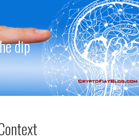
the dip
Context