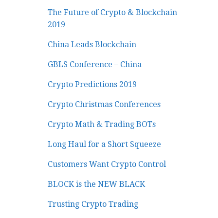
The Future of Crypto & Blockchain
2019
China Leads Blockchain
GBLS Conference – China
Crypto Predictions 2019
Crypto Christmas Conferences
Crypto Math & Trading BOTs
Long Haul for a Short Squeeze
Customers Want Crypto Control
BLOCK is the NEW BLACK
Trusting Crypto Trading