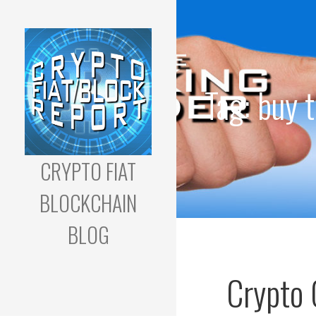
Skip
to
content
Tag: buy 
CRYPTO FIAT
BLOCKCHAIN
BLOG
Cryptocurrency
Trading & Blockchain
Crypto 
Development