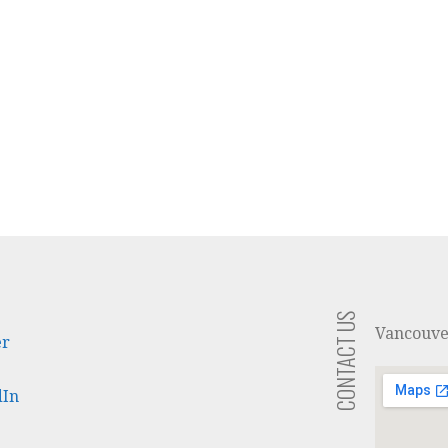
CONTACT US
Vancouv
er
dIn