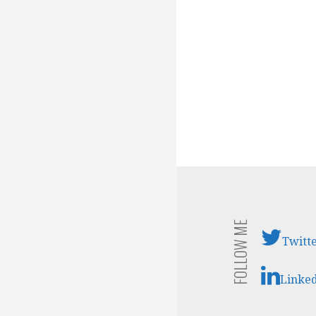
FOLLOW ME
Twitt
Linke