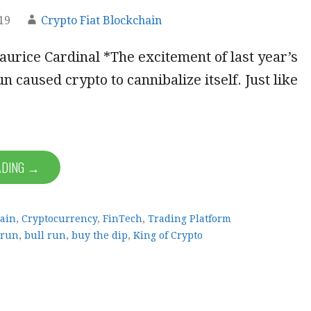
19
Crypto Fiat Blockchain
urice Cardinal *The excitement of last year’s
un caused crypto to cannibalize itself. Just like
ADING →
ain
,
Cryptocurrency
,
FinTech
,
Trading Platform
 run
,
bull run
,
buy the dip
,
King of Crypto