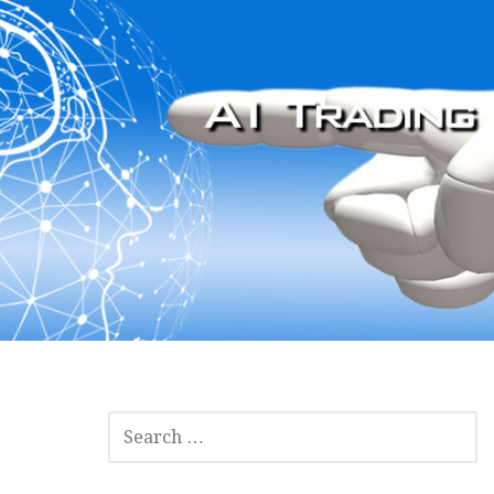
SEARCH
FOR: