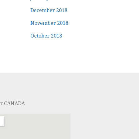
December 2018
November 2018
October 2018
er CANADA