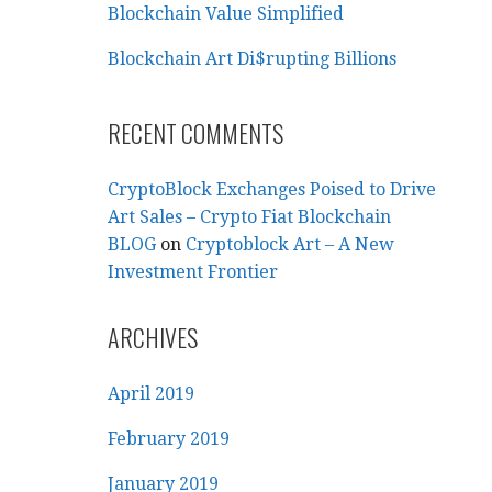
Blockchain Value Simplified
Blockchain Art Di$rupting Billions
RECENT COMMENTS
CryptoBlock Exchanges Poised to Drive
Art Sales – Crypto Fiat Blockchain
BLOG
on
Cryptoblock Art – A New
Investment Frontier
ARCHIVES
April 2019
February 2019
January 2019