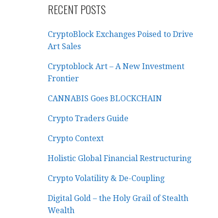
RECENT POSTS
CryptoBlock Exchanges Poised to Drive
Art Sales
Cryptoblock Art – A New Investment
Frontier
CANNABIS Goes BLOCKCHAIN
Crypto Traders Guide
Crypto Context
Holistic Global Financial Restructuring
Crypto Volatility & De-Coupling
Digital Gold – the Holy Grail of Stealth
Wealth