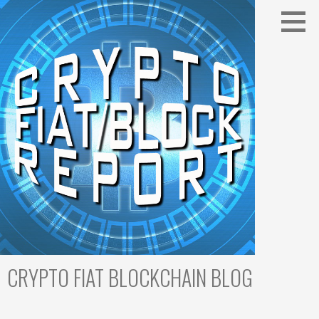
Skip
to
content
CRYPTO FIAT BLOCKCHAIN BLOG
Cryptocurrency Trading & Blockchain