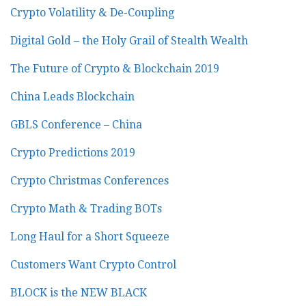
Crypto Volatility & De-Coupling
Digital Gold – the Holy Grail of Stealth Wealth
The Future of Crypto & Blockchain 2019
China Leads Blockchain
GBLS Conference – China
Crypto Predictions 2019
Crypto Christmas Conferences
Crypto Math & Trading BOTs
Long Haul for a Short Squeeze
Customers Want Crypto Control
BLOCK is the NEW BLACK