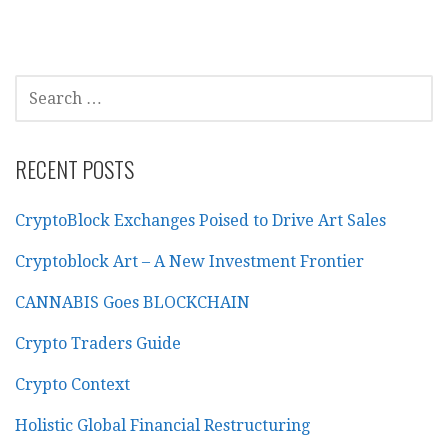
SEARCH
FOR:
RECENT POSTS
CryptoBlock Exchanges Poised to Drive Art Sales
Cryptoblock Art – A New Investment Frontier
CANNABIS Goes BLOCKCHAIN
Crypto Traders Guide
Crypto Context
Holistic Global Financial Restructuring