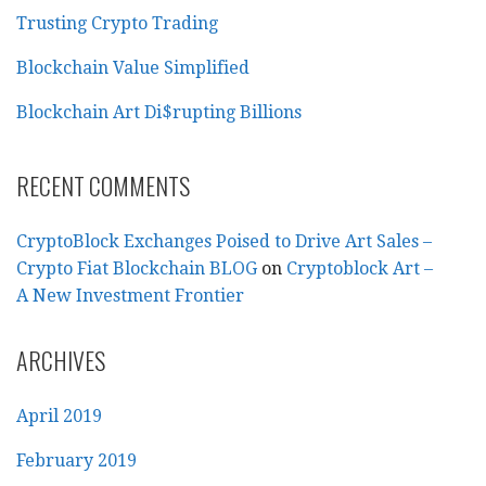
Trusting Crypto Trading
Blockchain Value Simplified
Blockchain Art Di$rupting Billions
RECENT COMMENTS
CryptoBlock Exchanges Poised to Drive Art Sales –
Crypto Fiat Blockchain BLOG
on
Cryptoblock Art –
A New Investment Frontier
ARCHIVES
April 2019
February 2019