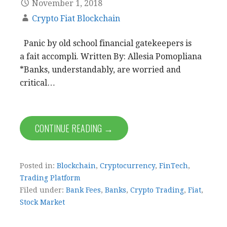
November 1, 2018
Crypto Fiat Blockchain
Panic by old school financial gatekeepers is
a fait accompli. Written By: Allesia Pomopliana
*Banks, understandably, are worried and
critical…
CONTINUE READING →
Posted in:
Blockchain
,
Cryptocurrency
,
FinTech
,
Trading Platform
Filed under:
Bank Fees
,
Banks
,
Crypto Trading
,
Fiat
,
Stock Market