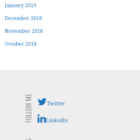
January 2019
December 2018
November 2018
October 2018
FOLLOW ME
Twitter
LinkedIn