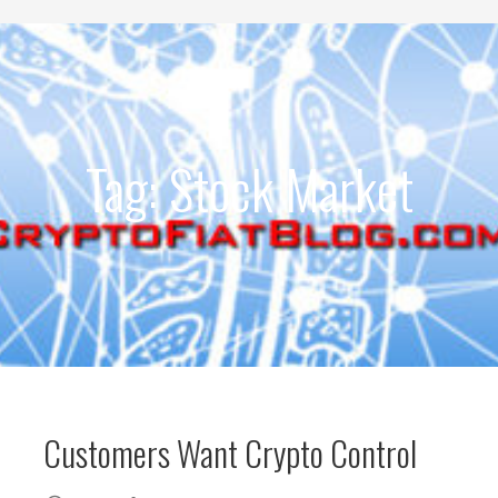
Development
Tag: Stock Market
Customers Want Crypto Control